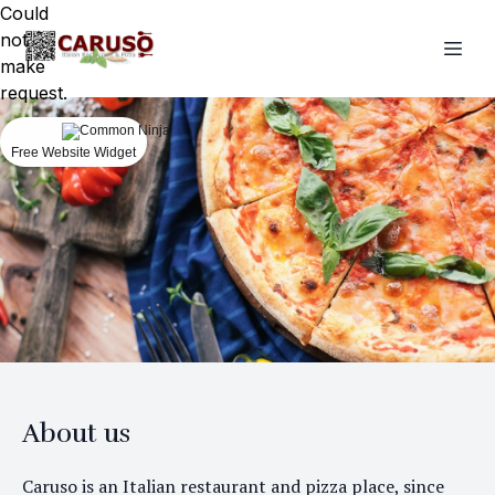
Could
not
make
request.
Free Website Widget
About us
Caruso is an Italian restaurant and pizza place, since