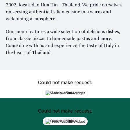
2002, located in Hua Hin - Thailand. We pride ourselves
on serving authentic Italian cuisine in a warm and
welcoming atmosphere.
Our menu features a wide selection of delicious dishes,
from classic pizzas to homemade pastas and more.
Come dine with us and experience the taste of Italy in
the heart of Thailand.
Could not make request.
Free Website Widget
Could not make request.
Free Website Widget