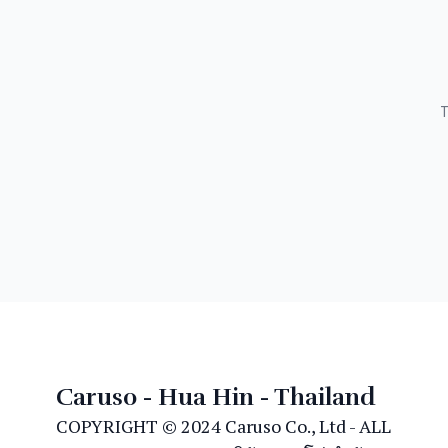
T
Caruso - Hua Hin - Thailand
COPYRIGHT © 2024 Caruso Co., Ltd - ALL