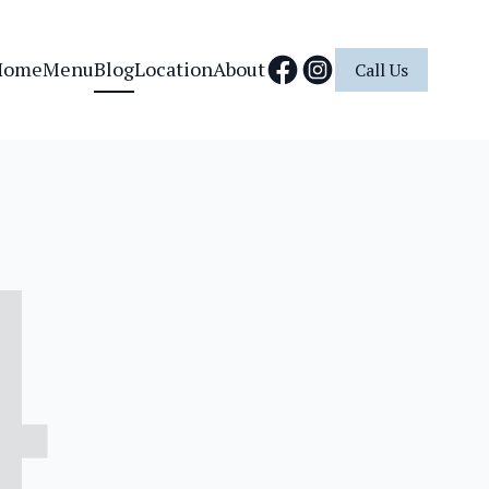
Home
Menu
Blog
Location
About
Call Us
4