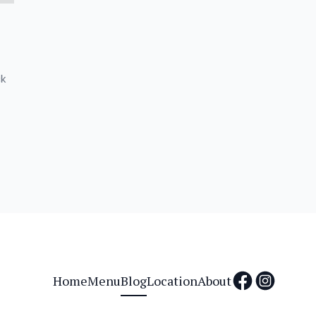
ck
Home
Menu
Blog
Location
About